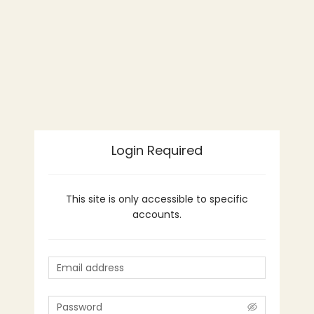
Login Required
This site is only accessible to specific
accounts.