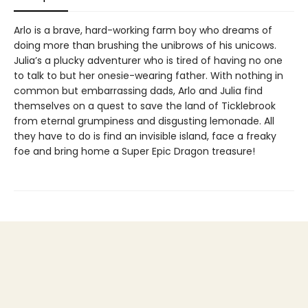
Arlo is a brave, hard-working farm boy who dreams of
doing more than brushing the unibrows of his unicows.
Julia’s a plucky adventurer who is tired of having no one
to talk to but her onesie-wearing father. With nothing in
common but embarrassing dads, Arlo and Julia find
themselves on a quest to save the land of Ticklebrook
from eternal grumpiness and disgusting lemonade. All
they have to do is find an invisible island, face a freaky
foe and bring home a Super Epic Dragon treasure!