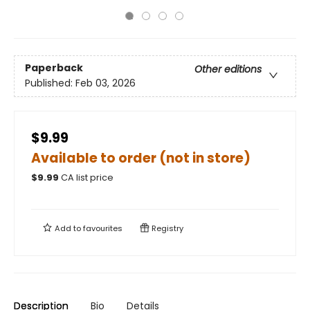
Paperback
Other editions
Published:
Feb 03, 2026
$9.99
Available to order (not in store)
$
9.99
CA list price
Add to
favourites
Registry
Description
Bio
Details