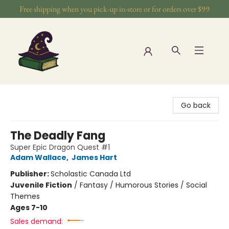
Free shipping when you pick-up in-store or for orders over $99
The Wizards Nook & Oddities
Go back
The Deadly Fang
Super Epic Dragon Quest #1
Adam Wallace
,
James Hart
Publisher:
Scholastic Canada Ltd
Juvenile Fiction
/
Fantasy / Humorous Stories / Social
Themes
Ages 7-10
Sales demand: