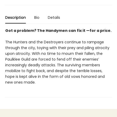
Description
Bio
Details
Got a problem? The Handymen can fix it —for a price.
The Hunters and the Destroyers continue to rampage
through the city, toying with their prey and piling atrocity
upon atrocity. With no time to mourn their fallen, the
Paulklee Guild are forced to fend off their enemies’
increasingly deadly attacks. The surviving members
mobilize to fight back, and despite the terrible losses,
hope is kept alive in the form of old vows honored and
new ones made.