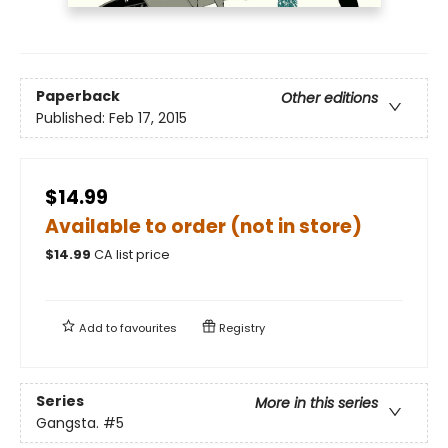
Paperback
Other editions
Published:
Feb 17, 2015
$14.99
Available to order (not in store)
$
14.99
CA list price
Add to
favourites
Registry
Series
More in this series
Gangsta.
#5