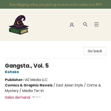
Free shipping when you pick-up in-store or for orders over $99
The Wizards Nook & Oddities
Go back
Gangsta., Vol. 5
Kohske
Publisher:
VIZ Media LLC
Comics & Graphic Novels
/
East Asian Style / Crime &
Mystery / Media Tie-In
Sales demand: