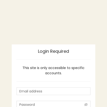
Login Required
This site is only accessible to specific
accounts.