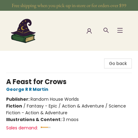
Free shipping when you pick-up in-store or for orders over $99
The Wizards Nook & Oddities
Go back
A Feast for Crows
George R R Martin
Publisher:
Random House Worlds
Fiction
/
Fantasy - Epic / Action & Adventure / Science
Fiction - Action & Adventure
Illustrations & Content:
3 maos
Sales demand: