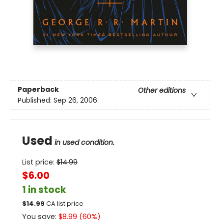
Paperback
Other editions
Published:
Sep 26, 2006
Used
in used condition.
List price:
$
14.99
$6.00
1 in stock
$
14.99
CA list price
You save:
$
8.99
(
60
%)