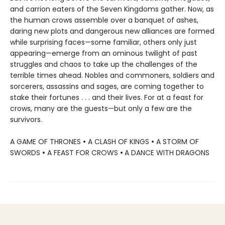
and carrion eaters of the Seven Kingdoms gather. Now, as
the human crows assemble over a banquet of ashes,
daring new plots and dangerous new alliances are formed
while surprising faces—some familiar, others only just
appearing—emerge from an ominous twilight of past
struggles and chaos to take up the challenges of the
terrible times ahead. Nobles and commoners, soldiers and
sorcerers, assassins and sages, are coming together to
stake their fortunes . . . and their lives. For at a feast for
crows, many are the guests—but only a few are the
survivors.
A GAME OF THRONES
•
A CLASH OF KINGS
•
A STORM OF
SWORDS
•
A FEAST FOR CROWS
•
A DANCE WITH DRAGONS