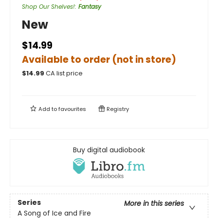
Shop Our Shelves!
:
Fantasy
New
$14.99
Available to order (not in store)
$
14.99
CA list price
Add to
favourites
Registry
Buy digital audiobook
Series
More in this series
A Song of Ice and Fire