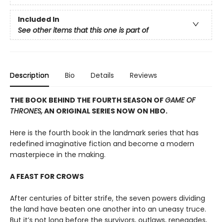
Included In
See other items that this one is part of
Description
Bio
Details
Reviews
THE BOOK BEHIND THE FOURTH SEASON OF
GAME OF
THRONES,
AN ORIGINAL SERIES NOW ON HBO.
Here is the fourth book in the landmark series that has
redefined imaginative fiction and become a modern
masterpiece in the making.
A FEAST FOR CROWS
After centuries of bitter strife, the seven powers dividing
the land have beaten one another into an uneasy truce.
But it’s not long before the survivors, outlaws, renegades,