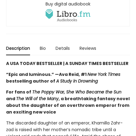
Buy digital audiobook
Description
Bio
Details
Reviews
A USA TODAY BESTSELLER | A SUNDAY TIMES BESTSELLER
“Epic and luminous.” —Ava Reid, #1
New York Times
bestselling author of
A Study in Drowning
For fans of
The Poppy War, She Who Became the Sun
and
The Will of the Many
, a breathtaking fantasy novel
about the daughter of an overthrown emperor from
an exciting new voice
The discarded daughter of an emperor, Khamilla Zahr-
zad is raised with her mother’s nomadic tribe until a