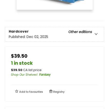
Hardcover
Other editions
Published:
Dec 02, 2025
$39.50
1 in stock
$
39.50
CA list price
Shop Our Shelves!
:
Fantasy
Add to
favourites
Registry