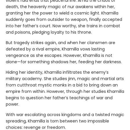
violent raid ends that peaceful life. Amid the chaos of
death, the heavenly magic of nur awakens within her,
granting her the power to wield a cosmic light. Khamilla
suddenly goes from outsider to weapon, finally accepted
into her father’s court. Now worthy, she trains in combat
and poisons, pledging loyalty to his throne.
But tragedy strikes again, and when her clansmen are
defeated by a rival empire, Khamilla vows lasting
vengeance as she escapes. However, Khamilla is not
alone—for something shadows her, feeding her darkness.
Hiding her identity, Khamilla infiltrates the enemy’s
military academy. She studies jinn, magic and martial arts
from cutthroat mystic monks in a bid to bring down an
empire from within. However, through her studies Khamilla
begins to question her father’s teachings of war and
power.
With war escalating across kingdoms and a twisted magic
spreading, Khamilla is torn between two impossible
choices: revenge or freedom.