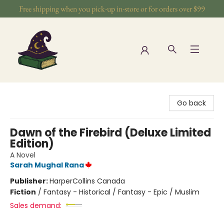
Free shipping when you pick-up in-store or for orders over $99
The Wizards Nook & Oddities
Go back
Dawn of the Firebird (Deluxe Limited
Edition)
A Novel
Sarah Mughal Rana
Publisher:
HarperCollins Canada
Fiction
/
Fantasy - Historical / Fantasy - Epic / Muslim
Sales demand: