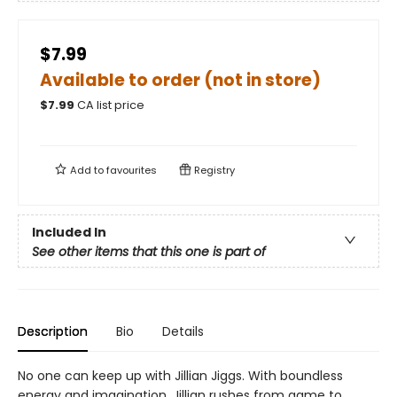
$7.99
Available to order (not in store)
$
7.99
CA list price
Add to
favourites
Registry
Included In
See other items that this one is part of
Description
Bio
Details
No one can keep up with Jillian Jiggs. With boundless
energy and imagination, Jillian rushes from game to