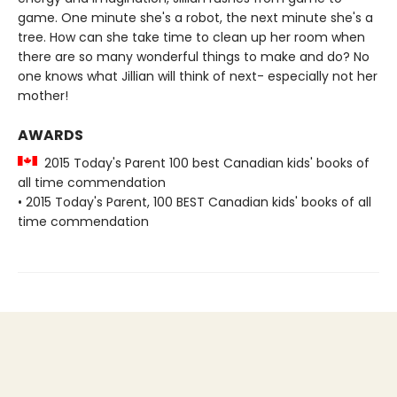
game. One minute she's a robot, the next minute she's a
tree. How can she take time to clean up her room when
there are so many wonderful things to make and do? No
one knows what Jillian will think of next- especially not her
mother!
AWARDS
2015 Today's Parent 100 best Canadian kids' books of
all time commendation
• 2015 Today's Parent, 100 BEST Canadian kids' books of all
time commendation