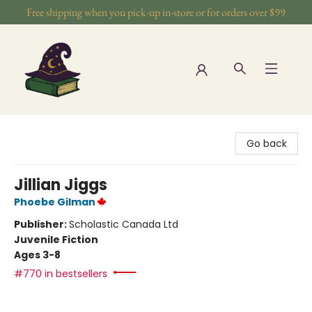
Free shipping when you pick-up in-store or for orders over $99
The Wizards Nook & Oddities
Go back
Jillian Jiggs
Phoebe Gilman
Publisher:
Scholastic Canada Ltd
Juvenile Fiction
Ages 3-8
#770 in bestsellers