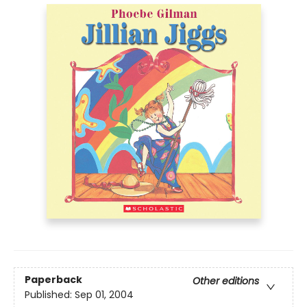
Paperback
Other editions
Published:
Sep 01, 2004