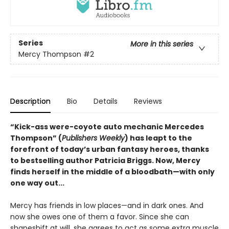
Series
More in this series
Mercy Thompson
#2
Description
Bio
Details
Reviews
“Kick-ass were-coyote auto mechanic Mercedes
Thompson” (
Publishers Weekly
) has leapt to the
forefront of today’s urban fantasy heroes, thanks
to bestselling author Patricia Briggs. Now, Mercy
finds herself in the middle of a bloodbath—with only
one way out...
Mercy has friends in low places—and in dark ones. And
now she owes one of them a favor. Since she can
shapeshift at will, she agrees to act as some extra muscle