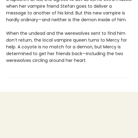
when her vampire friend Stefan goes to deliver a
message to another of his kind. But this new vampire is
hardly ordinary—and neither is the demon inside of him.
When the undead and the werewolves sent to find him
don’t return, the local vampire queen turns to Mercy for
help. A coyote is no match for a demon, but Mercy is
determined to get her friends back—including the two
werewolves circling around her heart.