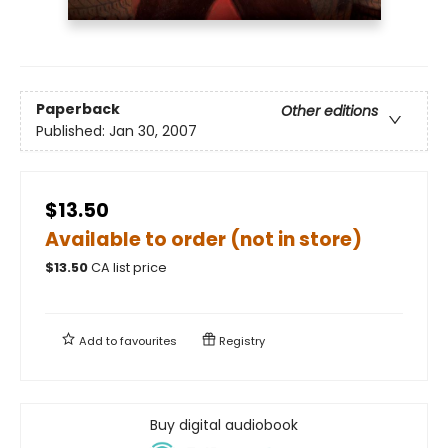
Paperback
Other editions
Published:
Jan 30, 2007
$13.50
Available to order (not in store)
$
13.50
CA list price
Add to
favourites
Registry
Buy digital audiobook