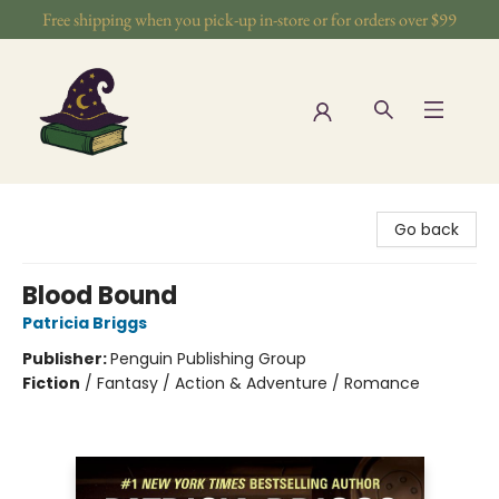
Free shipping when you pick-up in-store or for orders over $99
The Wizards Nook & Oddities
Go back
Blood Bound
Patricia Briggs
Publisher:
Penguin Publishing Group
Fiction
/
Fantasy / Action & Adventure / Romance