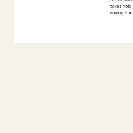
takes hold 
saving her