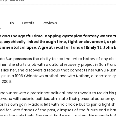
n
Bio
Details
Reviews
e and thoughtful time-hopping dystopian fantasy where t
s, psychically linked through time, fight enslavement, expl
nmental collapse. A great read for fans of Emily St. John 
ida Sun possesses the ability to see the entire history of any obj
en she starts a job with a cultural recovery project in San Fran
s like her, she discovers a teacup that connects her with Li Nuan
d girl in a 1906 Chinatown brothel, and with Nathan, a tech-desi
f 2006.
ncounter with a prominent political leader reveals to Maida his 
ryone with psionic abilities, eliminate their personal autonomy,
s for his own gain. Maida is left with no choice but to join a fight s
ed for, with flashes of the past, glimpses of the future and a ba
ns as her only tools. She must find a way to stop this agenda bef