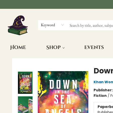
Keyword
Home
Shop
Events
The Wizards Nook & Oddities
Down
Khan Wo
Publisher
Fiction
/
F
Paperb
Publishe