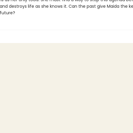
and destroys life as she knows it. Can the past give Maida the k
 future?