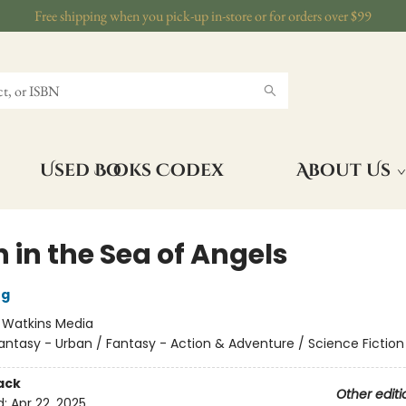
Free shipping when you pick-up in-store or for orders over $99
Used Books Codex
About Us
 in the Sea of Angels
ng
:
Watkins Media
antasy - Urban / Fantasy - Action & Adventure / Science Fiction
ack
Other editi
d:
Apr 22, 2025