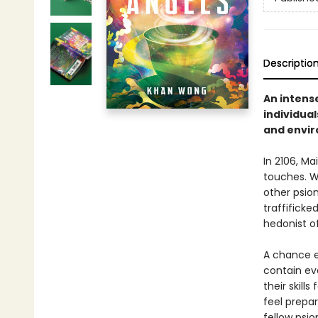
Descriptio
An intens
individual
and enviro
In 2106, Ma
touches. Wh
other psion
traffificke
hedonist o
A chance e
contain eve
their skill
feel prepar
fellow psio