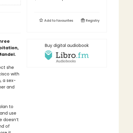
Add to
favourites
Registry
hree
Buy digital audiobook
oitation,
Mandel.
ect she
cisco with
, a sex-
gner and
plan to
 and use
he doesn’t
nd of
ore it