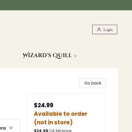
Login
Wizard's Quill
Go back
$24.99
Available to order
(not in store)
ons
$
24.99
CA list price