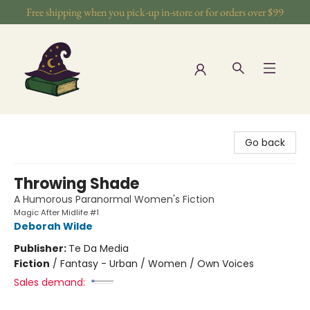
Free shipping when you pick-up in-store or for orders over $99
The Wizards Nook & Oddities
Go back
Throwing Shade
A Humorous Paranormal Women's Fiction
Magic After Midlife #1
Deborah Wilde
Publisher:
Te Da Media
Fiction
/
Fantasy - Urban / Women / Own Voices
Sales demand: