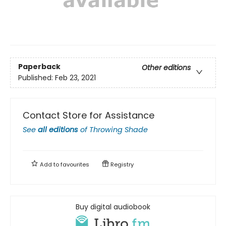
Paperback
Other editions
Published:
Feb 23, 2021
Contact Store for Assistance
See
all editions
of
Throwing Shade
Add to
favourites
Registry
Buy digital audiobook