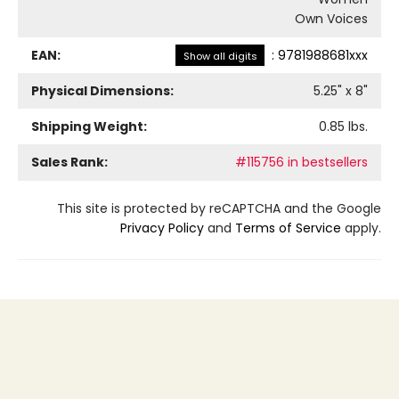
Own Voices
EAN:
:
9781988681xxx
Show all digits
Physical Dimensions:
5.25
" x
8
"
Shipping Weight:
0.85
lbs.
Sales Rank:
#115756 in bestsellers
This site is protected by reCAPTCHA and the Google
Privacy Policy
and
Terms of Service
apply.