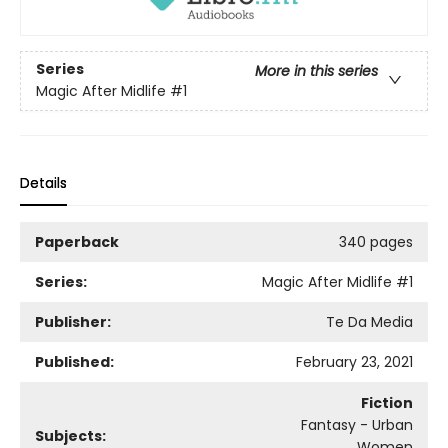
Series
More in this series
Magic After Midlife
#1
Details
Paperback
340 pages
Series:
Magic After Midlife
#1
Publisher:
Te Da Media
Published:
February 23, 2021
Fiction
Fantasy - Urban
Subjects:
Women