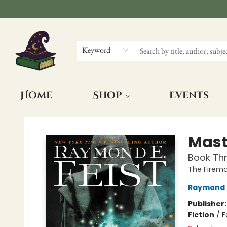
Keyword
Home
Shop
Events
The Wizards Nook & Oddities
Maste
Book Thr
The Firem
Raymond E
Publisher
Fiction
/
F