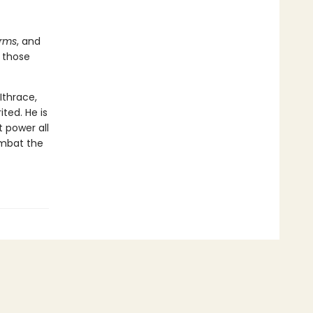
orms
, and
 those
Ithrace,
ted. He is
 power all
ombat the