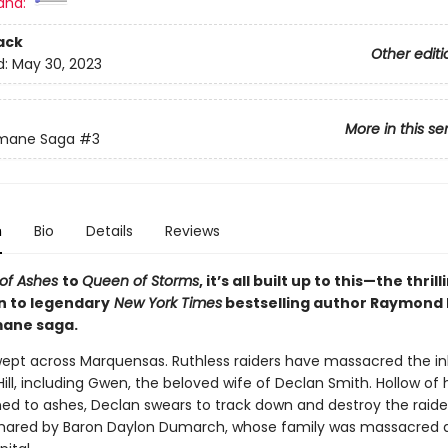
and:
ack
Other editi
d:
May 30, 2023
More in this se
emane Saga
#3
n
Bio
Details
Reviews
 of Ashes
to
Queen of Storms
, it’s all built up to this—the thrill
n to legendary
New York Times
bestselling author Raymond E.
mane saga.
ept across Marquensas. Ruthless raiders have massacred the in
Hill, including Gwen, the beloved wife of Declan Smith. Hollow of h
ed to ashes, Declan swears to track down and destroy the raide
hared by Baron Daylon Dumarch, whose family was massacred 