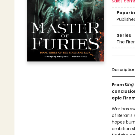
Sales dem
Paperb
Publishe
Series
The Fir
Descriptio
From
King
conclusio
epic Fire
War has sw
of Beran’s 
hopes burn
ambition s