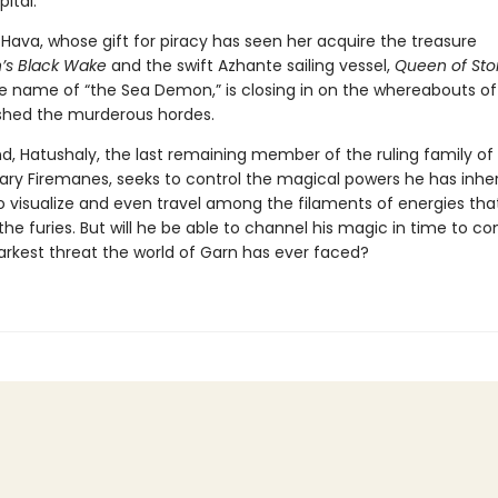
pital.
Hava, whose gift for piracy has seen her acquire the treasure
’s Black Wake
and the swift Azhante sailing vessel,
Queen of St
e name of “the Sea Demon,” is closing in on the whereabouts of
hed the murderous hordes.
d, Hatushaly, the last remaining member of the ruling family of 
ary Firemanes, seeks to control the magical powers he has inheri
o visualize and even travel among the filaments of energies that
the furies. But will he be able to channel his magic in time to c
arkest threat the world of Garn has ever faced?