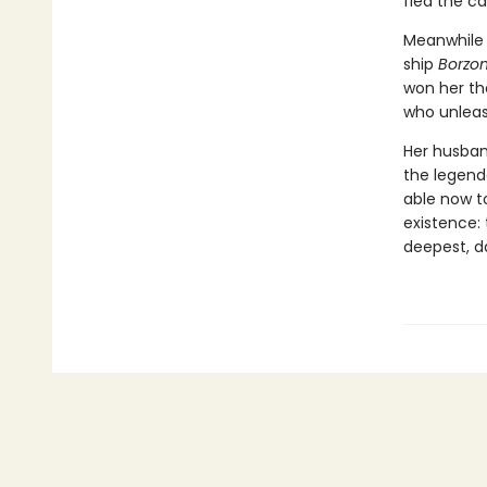
fled the ca
Meanwhile 
ship
Borzon
won her th
who unleas
Her husban
the legend
able now t
existence: 
deepest, d