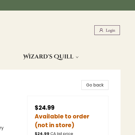
Login
Wizard's Quill
Go back
$24.99
Available to order
(not in store)
ry
$
24.99
CA list price