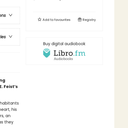
ons
Add to
favourites
Registry
ries
Buy digital audiobook
ing
 Feist’s
habitants
eart, his
rs, an
as they