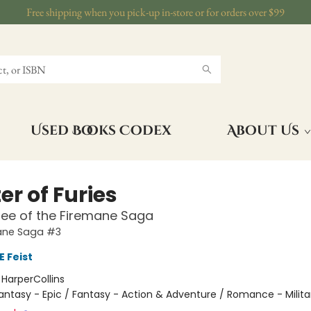
Free shipping when you pick-up in-store or for orders over $99
Used Books Codex
About Us
r of Furies
ee of the Firemane Saga
ane Saga #3
 Feist
:
HarperCollins
antasy - Epic / Fantasy - Action & Adventure / Romance - Milita