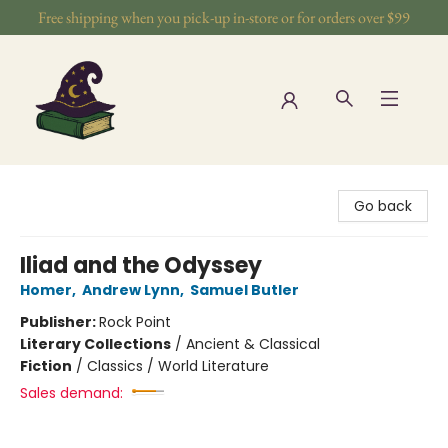
Free shipping when you pick-up in-store or for orders over $99
The Wizards Nook & Oddities
Go back
Iliad and the Odyssey
Homer
,
Andrew Lynn
,
Samuel Butler
Publisher:
Rock Point
Literary Collections
/
Ancient & Classical
Fiction
/
Classics / World Literature
Sales demand: