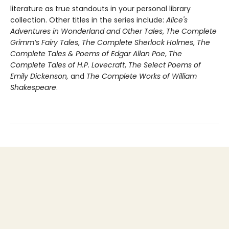
literature as true standouts in your personal library
collection. Other titles in the series include:
Alice's
Adventures in Wonderland and Other Tales
,
The Complete
Grimm’s Fairy Tales
,
The Complete Sherlock Holmes
,
The
Complete Tales & Poems of Edgar Allan Poe
,
The
Complete Tales of H.P. Lovecraft
,
The Select Poems of
Emily Dickenson,
and
The Complete Works of William
Shakespeare
.