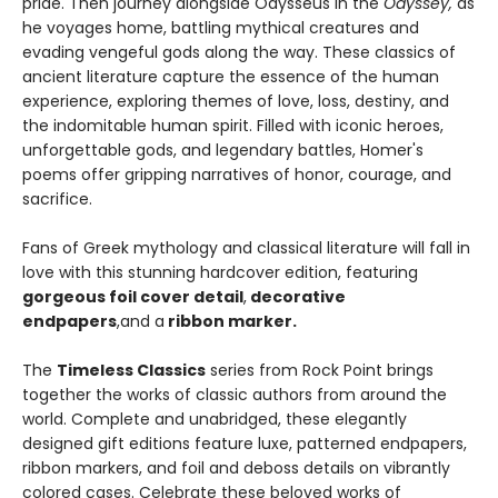
pride. Then journey alongside Odysseus in the
Odyssey,
as
he voyages home, battling mythical creatures and
evading vengeful gods along the way. These classics of
ancient literature capture the essence of the human
experience, exploring themes of love, loss, destiny, and
the indomitable human spirit. Filled with iconic heroes,
unforgettable gods, and legendary battles, Homer's
poems offer gripping narratives of honor, courage, and
sacrifice.
Fans of Greek mythology and classical literature will fall in
love with this stunning hardcover edition, featuring
gorgeous foil cover detail
,
decorative
endpapers
,
and a
ribbon marker.
The
Timeless Classics
series from Rock Point brings
together the works of classic authors from around the
world. Complete and unabridged, these elegantly
designed gift editions feature luxe, patterned endpapers,
ribbon markers, and foil and deboss details on vibrantly
colored cases. Celebrate these beloved works of