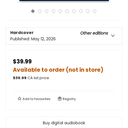
Hardcover
Other editions
Published:
May 12, 2026
$39.99
Available to order (not in store)
$
39.99
CA list price
Add to
favourites
Registry
Buy digital audiobook