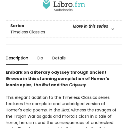
Series
More in this series
Timeless Classics
Description
Bio
Details
Embark on a literary odyssey through ancient
Greece in this stunning compilation of Homer's
iconic epics, the
Iliad
and the
Odyssey
.
This elegant addition to the Timeless Classics series
features the complete and unabridged version of
Homer's epic poems. In the
Iliad,
witness the ravages of
the Trojan War as gods and mortals clash in a tale of
honor, heroism, and the consequences of unchecked