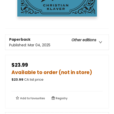
Paperback
Other editions
Published:
Mar 04, 2025
$23.99
Available to order (not in store)
$
23.99
CA list price
Add to
favourites
Registry