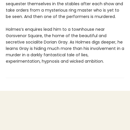
sequester themselves in the stables after each show and
take orders from a mysterious ring master who is yet to
be seen. And then one of the performers is murdered.
Holmes’s enquires lead him to a townhouse near
Gorsvenor Square, the home of the beautiful and
secretive socialite Dorian Gray. As Holmes digs deeper, he
learns Gray is hiding much more than his involvement in a
murder in a darkly fantastical tale of lies,
experimentation, hypnosis and wicked ambition.