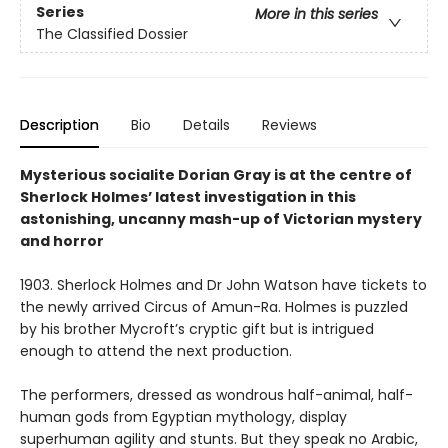
Series
More in this series
The Classified Dossier
Description
Bio
Details
Reviews
Mysterious socialite Dorian Gray is at the centre of
Sherlock Holmes’ latest investigation in this
astonishing, uncanny mash-up of Victorian mystery
and horror
1903. Sherlock Holmes and Dr John Watson have tickets to
the newly arrived Circus of Amun-Ra. Holmes is puzzled
by his brother Mycroft’s cryptic gift but is intrigued
enough to attend the next production.
The performers, dressed as wondrous half-animal, half-
human gods from Egyptian mythology, display
superhuman agility and stunts. But they speak no Arabic,