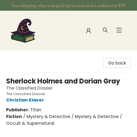
Free shipping when you pick-up in-store or for orders over $99
The Wizards Nook & Oddities
Go back
Sherlock Holmes and Dorian Gray
The Classified Dossier
The Classified Dossier
Christian Klaver
Publisher:
Titan
Fiction
/
Mystery & Detective / Mystery & Detective /
Occult & Supernatural