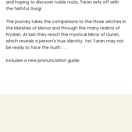
and hoping to discover noble roots, Taran sets off with
the faithful Gurgi.
The journey takes the companions to the three witches in
the Marshes of Morva and through the many realms of
Prydain. At last they reach the mystical Mirror of Llunet,
which reveals a person's true identity. Yet Taran may not
be ready to face the truth. . . .
Includes a new pronunciation guide.