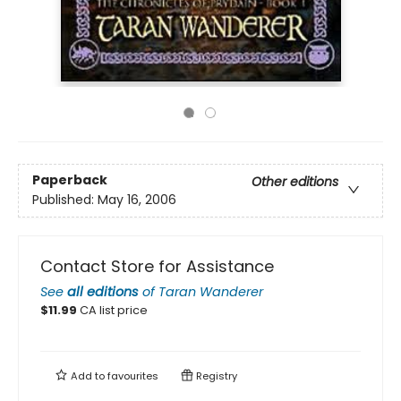
Paperback
Other editions
Published:
May 16, 2006
Contact Store for Assistance
See
all editions
of
Taran Wanderer
$
11.99
CA list price
Add to
favourites
Registry