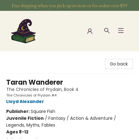
Free shipping when you pick-up in-store or for orders over $99
The Wizards Nook & Oddities
Go back
Taran Wanderer
The Chronicles of Prydain, Book 4
The Chronicles of Prydain #4
Lloyd Alexander
Publisher:
Square Fish
Juvenile Fiction
/
Fantasy / Action & Adventure /
Legends, Myths, Fables
Ages 8-12