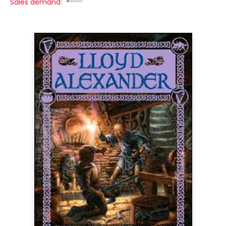
Sales demand: