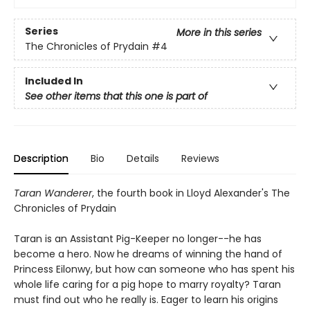
Series
More in this series
The Chronicles of Prydain
#4
Included In
See other items that this one is part of
Description
Bio
Details
Reviews
Taran Wanderer
, the fourth book in Lloyd Alexander's The
Chronicles of Prydain
Taran is an Assistant Pig-Keeper no longer--he has
become a hero. Now he dreams of winning the hand of
Princess Eilonwy, but how can someone who has spent his
whole life caring for a pig hope to marry royalty? Taran
must find out who he really is. Eager to learn his origins