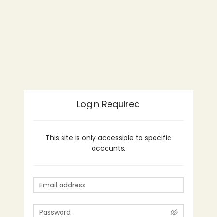
Login Required
This site is only accessible to specific
accounts.