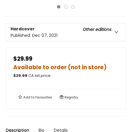
Hardcover
Other editions
Published:
Dec 07, 2021
$29.99
Available to order (not in store)
$
29.99
CA list price
Add to
favourites
Registry
Description
Bio
Details