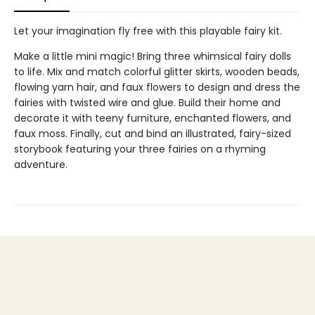
Let your imagination fly free with this playable fairy kit.
Make a little mini magic! Bring three whimsical fairy dolls
to life. Mix and match colorful glitter skirts, wooden beads,
flowing yarn hair, and faux flowers to design and dress the
fairies with twisted wire and glue. Build their home and
decorate it with teeny furniture, enchanted flowers, and
faux moss. Finally, cut and bind an illustrated, fairy-sized
storybook featuring your three fairies on a rhyming
adventure.