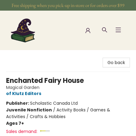
Free shipping when you pick-up in-store or for orders over $99
The Wizards Nook & Oddities
Go back
Enchanted Fairy House
Magical Garden
of Klutz Editors
Publisher:
Scholastic Canada Ltd
Juvenile Nonfiction
/
Activity Books / Games &
Activities / Crafts & Hobbies
Ages 7+
Sales demand: