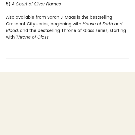
5)
A Court of Silver Flames
Also available from Sarah J. Maas is the bestselling
Crescent City series, beginning with
House of Earth and
Blood
, and the bestselling Throne of Glass series, starting
with
Throne of Glass
.