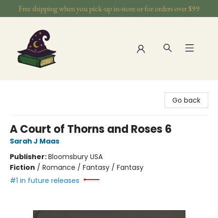
Free shipping when you pick-up in-store or for orders over $99
The Wizards Nook & Oddities
Go back
A Court of Thorns and Roses 6
Sarah J Maas
Publisher:
Bloomsbury USA
Fiction
/
Romance / Fantasy / Fantasy
#1 in future releases