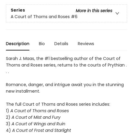
Series
More in this series
A Court of Thorns and Roses
#6
Description
Bio
Details
Reviews
Sarah J. Maas, the #1 bestselling author of the Court of
Thorns and Roses series, returns to the courts of Prythian .
. .
Romance, danger, and intrigue await you in the stunning
new installment.
The full Court of Thorns and Roses series includes:
1)
A Court of Thorns and Roses
2)
A Court of Mist and Fury
3)
A Court of Wings and Ruin
4)
A Court of Frost and Starlight