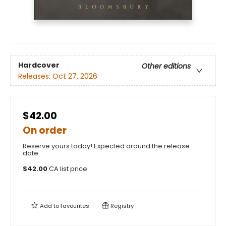
Hardcover
Other editions
Releases:
Oct 27, 2026
$42.00
On order
Reserve yours today! Expected around the release
date.
$
42.00
CA list price
Add to
favourites
Registry