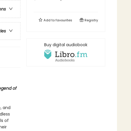
ons
Add to
favourites
Registry
ries
Buy digital audiobook
egend of
, and
dless
ls of
heir