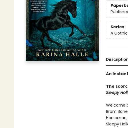
Paperb
Publishe
Series
A Gothi
Descriptio
An Instan
The scorc
Sleepy Hol
Welcome ba
Brom Bones
Horseman, t
Sleepy Holl