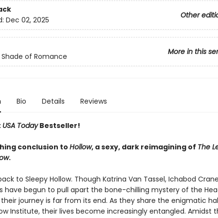
ack
Other editi
d:
Dec 02, 2025
More in this se
c Shade of Romance
n
Bio
Details
Reviews
t
USA Today
Bestseller!
hing conclusion to
Hollow
, a sexy, dark reimagining of
The L
low
.
ck to Sleepy Hollow. Though Katrina Van Tassel, Ichabod Crane
 have begun to pull apart the bone-chilling mystery of the Hea
heir journey is far from its end. As they share the enigmatic hal
ow Institute, their lives become increasingly entangled. Amidst t