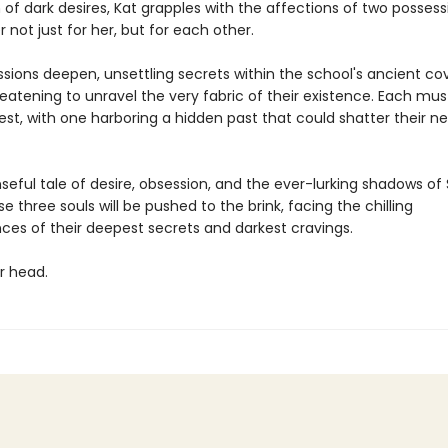
 of dark desires, Kat grapples with the affections of two posses
not just for her, but for each other.
assions deepen, unsettling secrets within the school's ancient 
hreatening to unravel the very fabric of their existence. Each mu
est, with one harboring a hidden past that could shatter their 
seful tale of desire, obsession, and the ever-lurking shadows of
se three souls will be pushed to the brink, facing the chilling
es of their deepest secrets and darkest cravings.
r head.