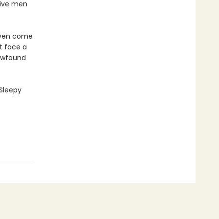
sive men
coven come
st face a
newfound
 Sleepy