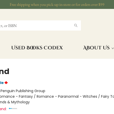
Free shipping when you pick-up in-store or for orders over $99
Used Books Codex
About Us
nd
le
:
Penguin Publishing Group
omance - Fantasy / Romance - Paranormal - Witches / Fairy Tal
ends & Mythology
and: