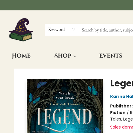
Keyword
Home
Shop
Events
The Wizards Nook & Oddities
Lege
Karina Hal
Publisher
Fiction
/
R
Tales, Leg
Sales dem