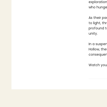
exploration
who hunger 
As their p
to light, t
profound t
unity.
In a suspen
Hollow, the
consequenc
Watch you