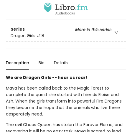
Series
More in this series
Dragon Girls
#18
Description
Bio
Details
We are Dragon Girls -- hear us roar!
Maya has been called back to the Magic Forest to
complete the quest she started with friends Eloise and
Ash. When the girls transform into powerful Fire Dragons,
they become the hope that the animals who live there
desperately need.
The evil Chaos Queen has stolen the Forever Flame, and
recovering it will be no easy task. Maya is scared to lead