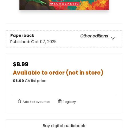
Paperback
Other editions
Published:
Oct 07, 2025
$8.99
Available to order (not in store)
$
8.99
CA list price
Add to
favourites
Registry
Buy digital audiobook