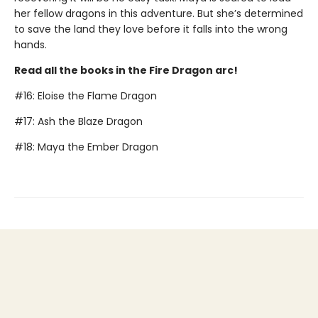
her fellow dragons in this adventure. But she’s determined
to save the land they love before it falls into the wrong
hands.
Read all the books in the Fire Dragon arc!
#16: Eloise the Flame Dragon
#17: Ash the Blaze Dragon
#18: Maya the Ember Dragon