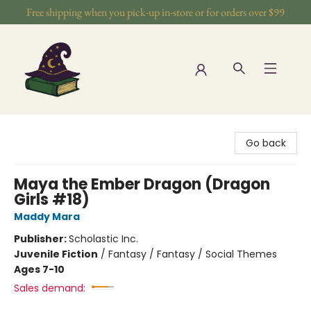
Free shipping when you pick-up in-store or for orders over $99
The Wizards Nook & Oddities
Go back
Maya the Ember Dragon (Dragon
Girls #18)
Maddy Mara
Publisher:
Scholastic Inc.
Juvenile Fiction
/
Fantasy / Fantasy / Social Themes
Ages 7-10
Sales demand: