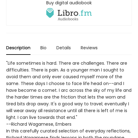
Buy digital audiobook
Description
Bio
Details
Reviews
"Life sometimes is hard. There are challenges. There are
difficulties. There is pain. As a younger man I sought to
avoid them and only ever caused myself more of the
same. These days I choose to face life head on--and I
have become a comet. I arc across the sky of my life and
the harder times are the friction that lets the worn and
tired bits drop away. It's a good way to travel; eventually I
will wear away all resistance until all there is left of me is
light. I can live towards that end."
--Richard Wagamese, Embers
In this carefully curated selection of everyday reflections,
Richard Wagamese finds lessons in both the mundane