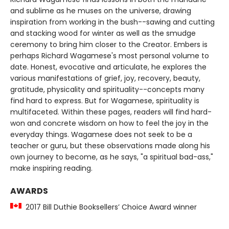
and sublime as he muses on the universe, drawing
inspiration from working in the bush--sawing and cutting
and stacking wood for winter as well as the smudge
ceremony to bring him closer to the Creator. Embers is
perhaps Richard Wagamese's most personal volume to
date. Honest, evocative and articulate, he explores the
various manifestations of grief, joy, recovery, beauty,
gratitude, physicality and spirituality--concepts many
find hard to express. But for Wagamese, spirituality is
multifaceted. Within these pages, readers will find hard-
won and concrete wisdom on how to feel the joy in the
everyday things. Wagamese does not seek to be a
teacher or guru, but these observations made along his
own journey to become, as he says, "a spiritual bad-ass,"
make inspiring reading.
AWARDS
2017 Bill Duthie Booksellers’ Choice Award winner