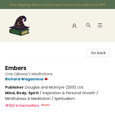
Free shipping when you pick-up in-store or for orders over $99
The Wizards Nook & Oddities
Go back
Embers
One Ojibway's Meditations
Richard Wagamese
Publisher:
Douglas and McIntyre (2013) Ltd.
Mind, Body, Spirit
/
Inspiration & Personal Growth /
Mindfulness & Meditation / Spiritualism
#932 in bestsellers