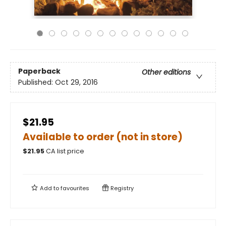
Paperback
Other editions
Published:
Oct 29, 2016
$21.95
Available to order (not in store)
$
21.95
CA list price
Add to
favourites
Registry