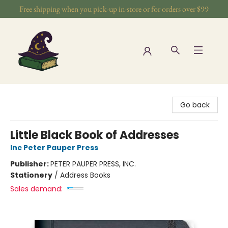
Free shipping when you pick-up in-store or for orders over $99
The Wizards Nook & Oddities
Go back
Little Black Book of Addresses
Inc Peter Pauper Press
Publisher:
PETER PAUPER PRESS, INC.
Stationery
/
Address Books
Sales demand: