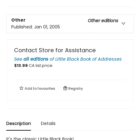
Other
Other editions
Published:
Jan 01, 2005
Contact Store for Assistance
See
all editions
of
Little Black Book of Addresses
$
13.99
CA list price
Add to
favourites
Registry
Description
Details
It's the classic Little Black Book!