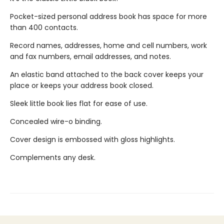
Pocket-sized personal address book has space for more
than 400 contacts.
Record names, addresses, home and cell numbers, work
and fax numbers, email addresses, and notes.
An elastic band attached to the back cover keeps your
place or keeps your address book closed.
Sleek little book lies flat for ease of use.
Concealed wire-o binding.
Cover design is embossed with gloss highlights.
Complements any desk.