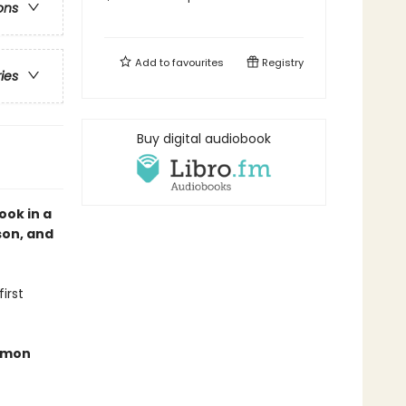
ons
Add to
favourites
Registry
ries
Buy digital audiobook
ook in a
son, and
irst
demon