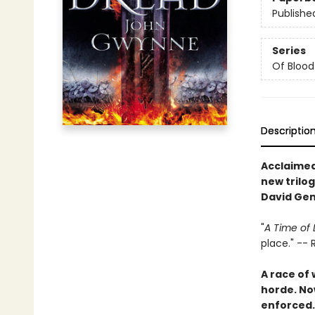
Publishe
Series
Of Blood
Descriptio
Acclaimed
new trilog
David Ge
"
A Time of
place." --
A race of
horde. Now
enforced.