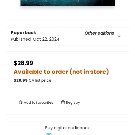
Paperback
Other editions
Published:
Oct 22, 2024
$28.99
Available to order (not in store)
$
28.99
CA list price
Add to
favourites
Registry
Buy digital audiobook