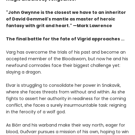
"John Gwynne is the closest we have to an inheritor
of David Gemmell's mantle as master of heroic
fantasy with grit and heart." —Mark Lawrence
The final battle for the fate of Vigrid approaches ...
Varg has overcome the trials of his past and become an
accepted member of the Bloodsworn, but now he and his
newfound comrades face their biggest challenge yet:
slaying a dragon.
Elvar is struggling to consolidate her power in Snakavik,
where she faces threats from without and within. As she
fights to assert her authority in readiness for the coming
conflict, she faces a surely insurmountable task: reigning
in the ferocity of a wolf god.
As Biórr and his warband make their way north, eager for
blood, Guðvarr pursues a mission of his own, hoping to win