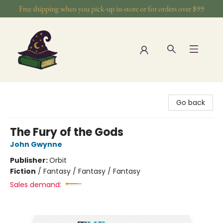
Free shipping when you pick-up in-store or for orders over $99
The Wizards Nook & Oddities
Go back
The Fury of the Gods
John Gwynne
Publisher:
Orbit
Fiction
/
Fantasy / Fantasy / Fantasy
Sales demand: