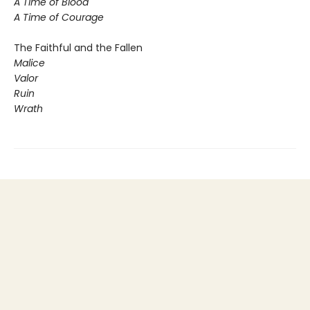
A Time of Blood
A Time of Courage
The Faithful and the Fallen
Malice
Valor
Ruin
Wrath