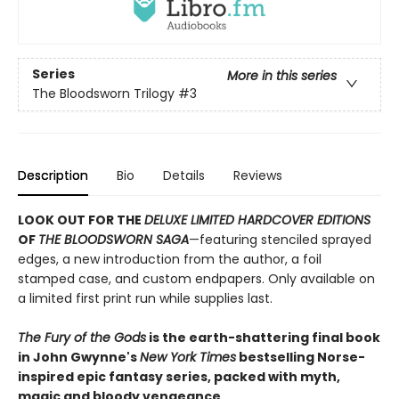
Series
More in this series
The Bloodsworn Trilogy
#3
Description
Bio
Details
Reviews
LOOK OUT FOR THE
DELUXE LIMITED HARDCOVER EDITIONS
OF
THE BLOODSWORN SAGA
—featuring stenciled sprayed
edges, a new introduction from the author, a foil
stamped case, and custom endpapers. Only available on
a limited first print run while supplies last.
The Fury of the Gods
is the earth-shattering final book
in John Gwynne's
New York Times
bestselling Norse-
inspired epic fantasy series, packed with myth,
magic and bloody vengeance.