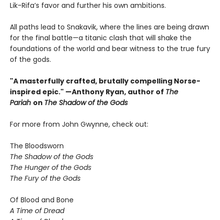
Lik-Rifa’s favor and further his own ambitions.
All paths lead to Snakavik, where the lines are being drawn
for the final battle—a titanic clash that will shake the
foundations of the world and bear witness to the true fury
of the gods.
"A masterfully crafted, brutally compelling Norse-
inspired epic." —Anthony Ryan, author of
The
Pariah
on
The Shadow of the Gods
For more from John Gwynne, check out:
The Bloodsworn
The Shadow of the Gods
The Hunger of the Gods
The Fury of the Gods
Of Blood and Bone
A Time of Dread