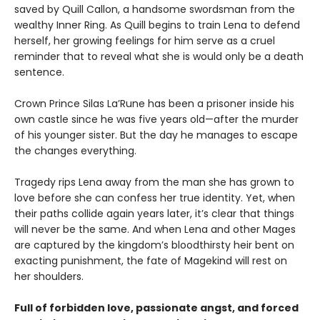
saved by Quill Callon, a handsome swordsman from the
wealthy Inner Ring. As Quill begins to train Lena to defend
herself, her growing feelings for him serve as a cruel
reminder that to reveal what she is would only be a death
sentence.
Crown Prince Silas La’Rune has been a prisoner inside his
own castle since he was five years old—after the murder
of his younger sister. But the day he manages to escape
the changes everything.
Tragedy rips Lena away from the man she has grown to
love before she can confess her true identity. Yet, when
their paths collide again years later, it’s clear that things
will never be the same. And when Lena and other Mages
are captured by the kingdom’s bloodthirsty heir bent on
exacting punishment, the fate of Magekind will rest on
her shoulders.
F
ull of forbidden love, passionate angst, and forced