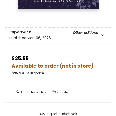
Paperback
Other editions
Published:
Jan 06, 2026
$25.99
Available to order (not in store)
$
25.99
CA list price
Add to
favourites
Registry
Buy digital audiobook