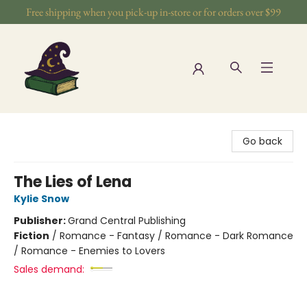
Free shipping when you pick-up in-store or for orders over $99
The Wizards Nook & Oddities
Go back
The Lies of Lena
Kylie Snow
Publisher:
Grand Central Publishing
Fiction
/
Romance - Fantasy / Romance - Dark Romance
/ Romance - Enemies to Lovers
Sales demand: