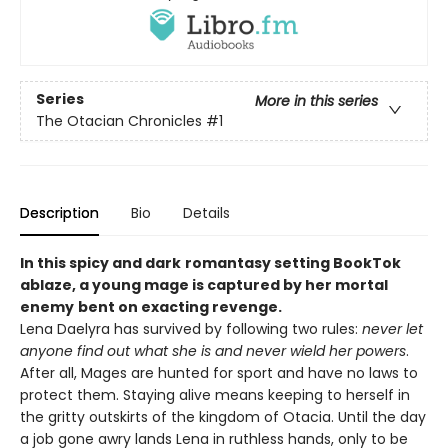
Series
More in this series
The Otacian Chronicles
#1
Description
Bio
Details
In this spicy and dark
romantasy setting BookTok
ablaze, a
young mage is captured by her mortal
enemy
bent on exacting revenge
.
Lena Daelyra has survived by following two rules:
never let
anyone find out what she is
and never wield her powers
.
After all, Mages are hunted for sport and have no laws to
protect them. Staying alive means keeping to herself in
the gritty outskirts of the kingdom of Otacia. Until the day
a job gone awry lands Lena in ruthless hands, only to be