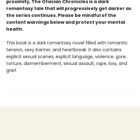
proximity,
The Otacian Chronicles is a dark
romantasy tale
that will progressively get darker as
the series continues. Please be mindful of the
content warnings below and protect your mental
health.
This book is a dark romantasy novel filled with romantic
tension, sexy banter, and heartbreak. It also contains
explicit sexual scenes, explicit language, violence, gore,
torture, dismemberment, sexual assault, rape, loss, and
grief.