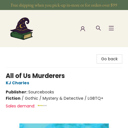
Free shipping when you pick-up in-store or for orders over $99
The Wizards Nook & Oddities
Go back
All of Us Murderers
KJ Charles
Publisher:
Sourcebooks
Fiction
/
Gothic / Mystery & Detective / LGBTQ+
Sales demand: