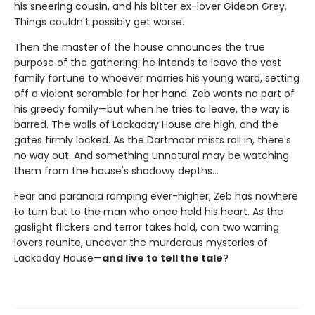
his sneering cousin, and his bitter ex-lover Gideon Grey.
Things couldn't possibly get worse.
Then the master of the house announces the true
purpose of the gathering: he intends to leave the vast
family fortune to whoever marries his young ward, setting
off a violent scramble for her hand. Zeb wants no part of
his greedy family—but when he tries to leave, the way is
barred. The walls of Lackaday House are high, and the
gates firmly locked. As the Dartmoor mists roll in, there's
no way out. And something unnatural may be watching
them from the house's shadowy depths…
Fear and paranoia ramping ever-higher, Zeb has nowhere
to turn but to the man who once held his heart. As the
gaslight flickers and terror takes hold, can two warring
lovers reunite, uncover the murderous mysteries of
Lackaday House—
and live to tell the tale
?