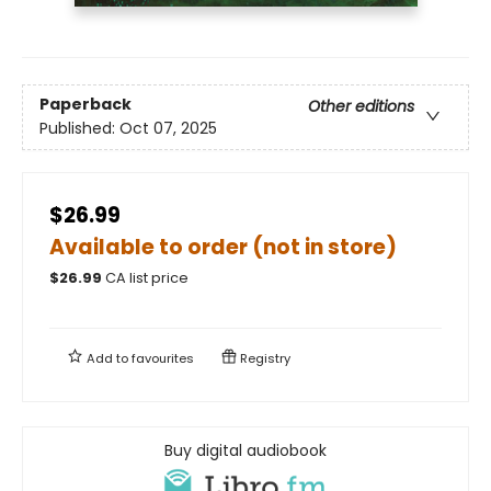
Paperback
Other editions
Published:
Oct 07, 2025
$26.99
Available to order (not in store)
$
26.99
CA list price
Add to
favourites
Registry
Buy digital audiobook