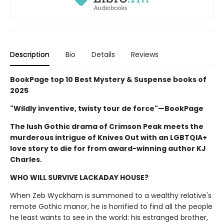
Description
Bio
Details
Reviews
BookPage top 10 Best Mystery & Suspense books of
2025
"Wildly inventive, twisty tour de force"—BookPage
The lush Gothic drama of Crimson Peak meets the
murderous intrigue of Knives Out with an LGBTQIA+
love story to die for from award-winning author KJ
Charles.
WHO WILL SURVIVE LACKADAY HOUSE?
When Zeb Wyckham is summoned to a wealthy relative's
remote Gothic manor, he is horrified to find all the people
he least wants to see in the world: his estranged brother,